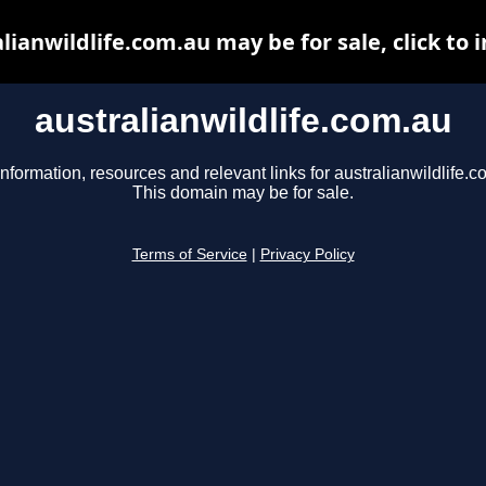
lianwildlife.com.au may be for sale, click to 
australianwildlife.com.au
information, resources and relevant links for australianwildlife.c
This domain may be for sale.
Terms of Service
|
Privacy Policy