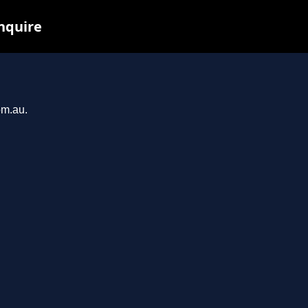
inquire
om.au.