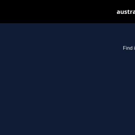
austra
Find 