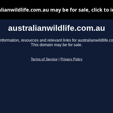
lianwildlife.com.au may be for sale, click to 
australianwildlife.com.au
information, resources and relevant links for australianwildlife.c
This domain may be for sale.
Terms of Service
|
Privacy Policy