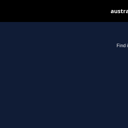
austra
Find 