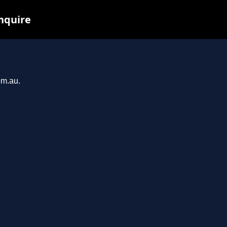
inquire
om.au.