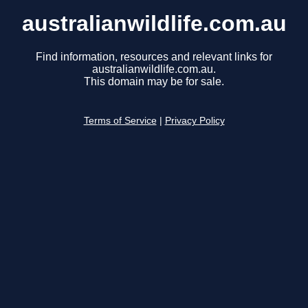
australianwildlife.com.au
Find information, resources and relevant links for
australianwildlife.com.au.
This domain may be for sale.
Terms of Service
|
Privacy Policy